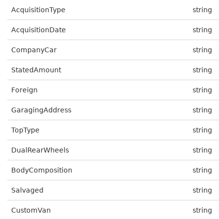
AcquisitionType
string
AcquisitionDate
string
CompanyCar
string
StatedAmount
string
Foreign
string
GaragingAddress
string
TopType
string
DualRearWheels
string
BodyComposition
string
Salvaged
string
CustomVan
string