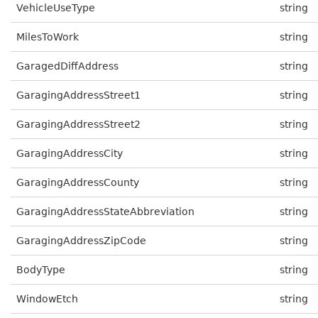
VehicleUseType
string
MilesToWork
string
GaragedDiffAddress
string
GaragingAddressStreet1
string
GaragingAddressStreet2
string
GaragingAddressCity
string
GaragingAddressCounty
string
GaragingAddressStateAbbreviation
string
GaragingAddressZipCode
string
BodyType
string
WindowEtch
string