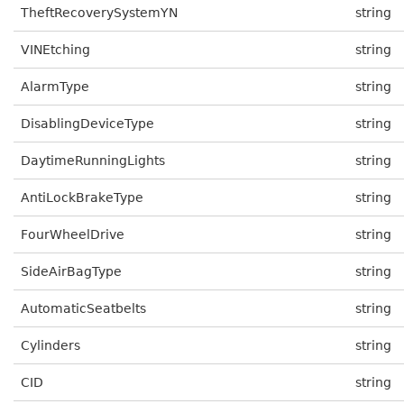
TheftRecoverySystemYN
string
VINEtching
string
AlarmType
string
DisablingDeviceType
string
DaytimeRunningLights
string
AntiLockBrakeType
string
FourWheelDrive
string
SideAirBagType
string
AutomaticSeatbelts
string
Cylinders
string
CID
string