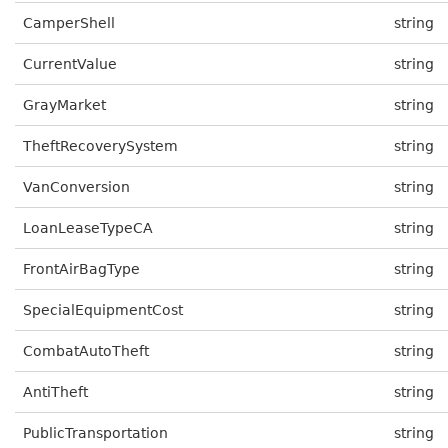
CamperShell
string
CurrentValue
string
GrayMarket
string
TheftRecoverySystem
string
VanConversion
string
LoanLeaseTypeCA
string
FrontAirBagType
string
SpecialEquipmentCost
string
CombatAutoTheft
string
AntiTheft
string
PublicTransportation
string