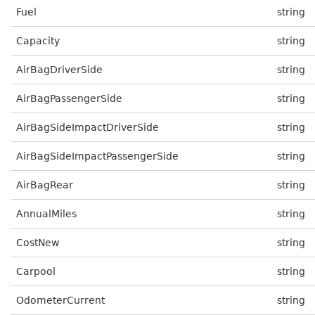
Fuel
string
Capacity
string
AirBagDriverSide
string
AirBagPassengerSide
string
AirBagSideImpactDriverSide
string
AirBagSideImpactPassengerSide
string
AirBagRear
string
AnnualMiles
string
CostNew
string
Carpool
string
OdometerCurrent
string