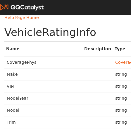
Help Page Home
VehicleRatingInfo
Name
Description
Type
CoveragePhys
Covera
Make
string
VIN
string
ModelYear
string
Model
string
Trim
string