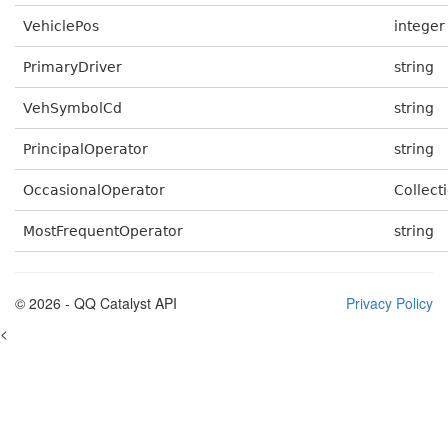
VehiclePos
integer
PrimaryDriver
string
VehSymbolCd
string
PrincipalOperator
string
OccasionalOperator
Collecti
MostFrequentOperator
string
© 2026 - QQ Catalyst API
Privacy Policy
<