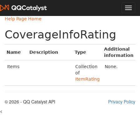
Help Page Home
CoverageInfoRating
Additional
Name
Description
Type
information
Items
Collection
None.
of
ItemRating
© 2026 - QQ Catalyst API
Privacy Policy
<