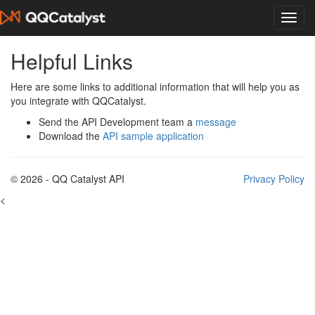
Helpful Links
Here are some links to additional information that will help you as
you integrate with QQCatalyst.
Send the API Development team a
message
Download the
API sample application
© 2026 - QQ Catalyst API
Privacy Policy
<