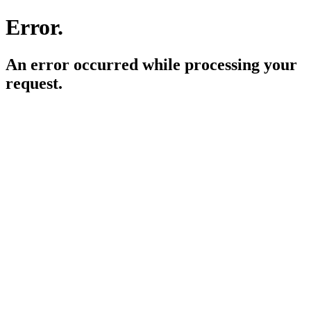
Error.
An error occurred while processing your
request.