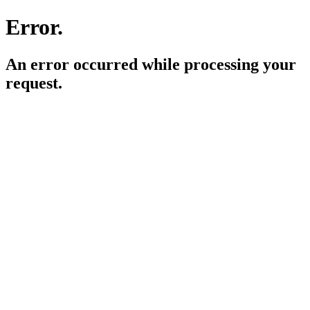
Error.
An error occurred while processing your
request.