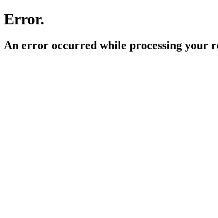
Error.
An error occurred while processing your r