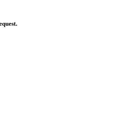
equest.