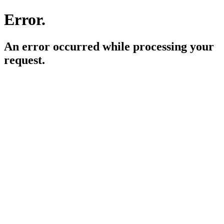
Error.
An error occurred while processing your
request.