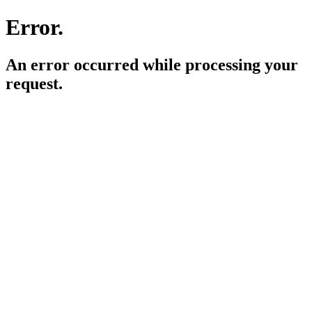
Error.
An error occurred while processing your
request.